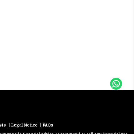
|
|
sts
Legal Notice
FAQs