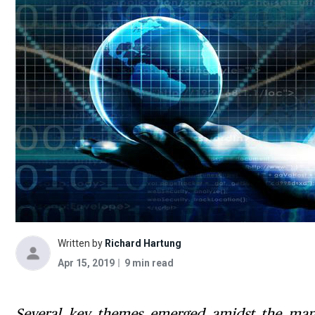
Written by
Richard Hartung
Apr 15, 2019
9 min read
Several key themes emerged amidst the many