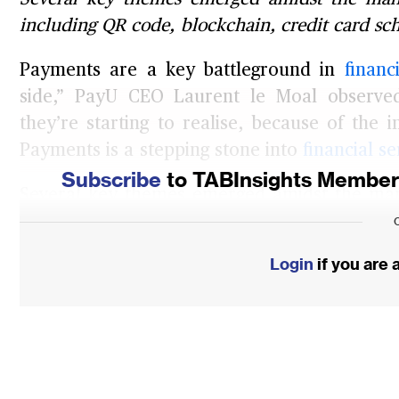
including QR code, blockchain, credit card sc
Payments are a key battleground in
financ
side,” PayU CEO Laurent le Moal observe
they’re starting to realise, because of the i
Payments is a stepping stone into
financial se
Subscribe
to TABInsights Membersh
Several key themes emerged amidst the many
First, the QR codes that are driving accept
only an interim innovation Then, card schem
Login
if you are
trends driving payments are likely to be data
Insights from these leaders can help ex
developing their own strategies so that the
and continue to power their payments busine