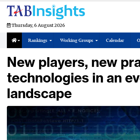
Thursday, 6 August 2026
Rankings
Working Groups
Calendar
O
New players, new pr
technologies in an e
landscape