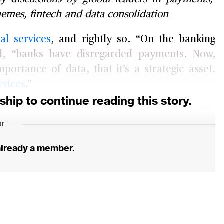
hemes, fintech and data consolidation
ial services
, and rightly so. “On the banking
d, “banks have disregarded payments. Now,
mportance of data, that it’s a strategic asset.
rvices
.”
ip to continue reading this story.
 discussions by global leaders in payments.
or
ance of these new payments players are likely
es are trying to fight back. And finally, key
 already a member.
 and consolidation.
isting payments providers tremendously in
y stay relevant, avoid getting out-manoeuvred
ss ahead.