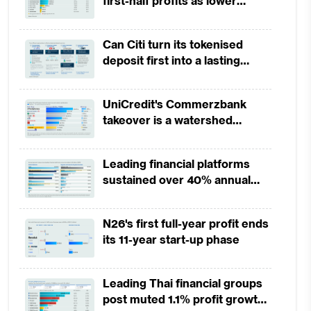
first-half profits as lower
provisions offset weak
revenues
Can Citi turn its tokenised
deposit first into a lasting
competitive edge?
UniCredit's Commerzbank
takeover is a watershed
moment for European banking
Leading financial platforms
sustained over 40% annual
payment growth from 2022 to
2025
N26's first full-year profit ends
its 11-year start-up phase
Leading Thai financial groups
post muted 1.1% profit growth