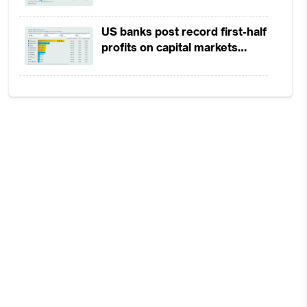
in 1H2026 as lower rates
squeeze margins
US banks post record first-half
profits on capital markets
strength, lower provisions