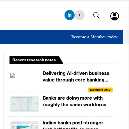
Become a Member today
Recent research notes
Delivering AI-driven business
value through core banking
modernisation
Members Only
Banks are doing more with
roughly the same workforce
Indian banks post stronger