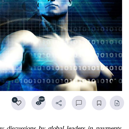
3587
0
 discussions by global leaders in payments,