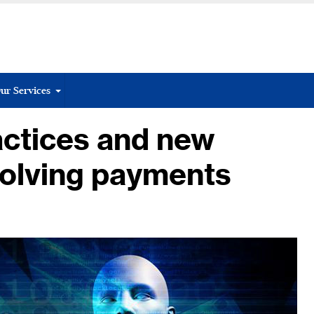
ur Services
actices and new
volving payments