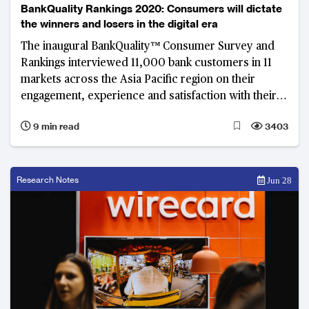
BankQuality Rankings 2020: Consumers will dictate
the winners and losers in the digital era
The inaugural BankQuality™ Consumer Survey and
Rankings interviewed 11,000 bank customers in 11
markets across the Asia Pacific region on their
engagement, experience and satisfaction with their
main retail banks.
9 min read
3403
Research Notes
Jun 28