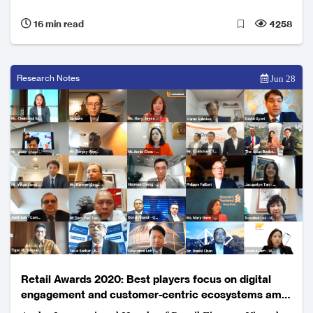
business lines.
16 min read
4258
Research Notes
Jun 28
Retail Awards 2020: Best players focus on digital
engagement and customer-centric ecosystems amid
uncertain environment