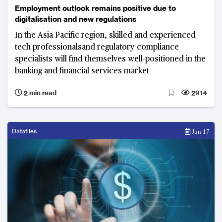
Employment outlook remains positive due to
digitalisation and new regulations
In the Asia Pacific region, skilled and experienced
tech professionalsand regulatory compliance
specialists will find themselves well-positioned in the
banking and financial services market
2 min read
2914
Datafiles
Jun 17