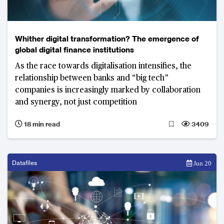
Whither digital transformation? The emergence of
global digital finance institutions
As the race towards digitalisation intensifies, the
relationship between banks and “big tech”
companies is increasingly marked by collaboration
and synergy, not just competition
18 min read
3409
Datafiles
Jun 20