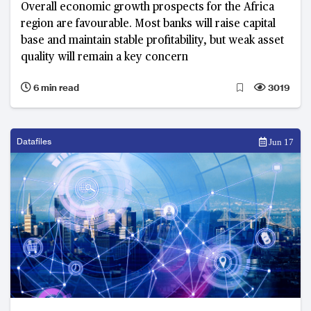
Overall economic growth prospects for the Africa
region are favourable. Most banks will raise capital
base and maintain stable profitability, but weak asset
quality will remain a key concern
6 min read
3019
Datafiles
Jun 17