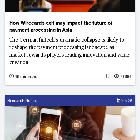
How Wirecard’s exit may impact the future of
payment processing in Asia
The German fintech’s dramatic collapse is likely to
reshape the payment processing landscape as
market rewards players leading innovation and value
creation
16 min read
4666
Research Notes
Jun 28