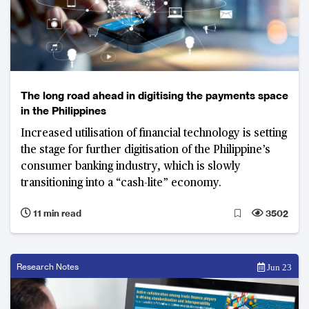
The long road ahead in digitising the payments space
in the Philippines
Increased utilisation of financial technology is setting
the stage for further digitisation of the Philippine’s
consumer banking industry, which is slowly
transitioning into a “cash-lite” economy.
11 min read
3502
Research Notes
Jun 23