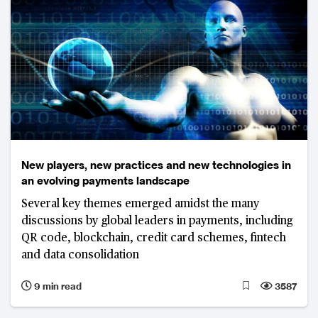
New players, new practices and new technologies in
an evolving payments landscape
Several key themes emerged amidst the many
discussions by global leaders in payments, including
QR code, blockchain, credit card schemes, fintech
and data consolidation
9 min read
3587