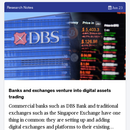
Research Notes
Jun 23
Banks and exchanges venture into digital assets
trading
Commercial banks such as DBS Bank and traditional
exchanges such as the Singapore Exchange have one
thing in common: they are setting up and adding
digital exchanges and platforms to their existing