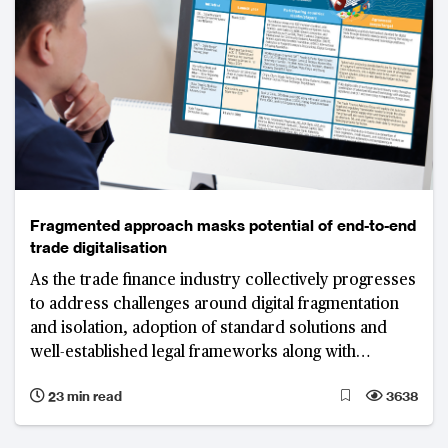
Fragmented approach masks potential of end-to-end
trade digitalisation
As the trade finance industry collectively progresses
to address challenges around digital fragmentation
and isolation, adoption of standard solutions and
well-established legal frameworks along with
technology as an enabler will play critical roles in
23 min read
3638
truly digitalising trade.