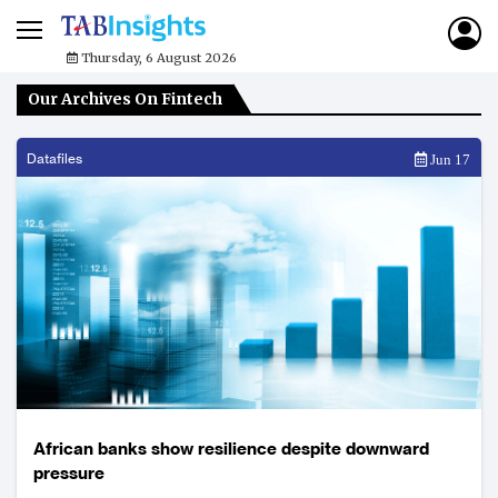
Thursday, 6 August 2026
Our Archives On Fintech
Datafiles
Jun 17
African banks show resilience despite downward
pressure