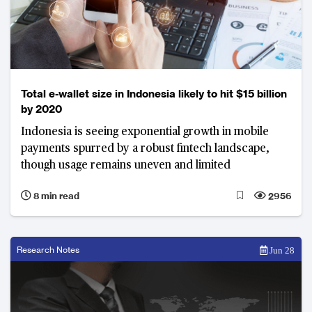
Total e-wallet size in Indonesia likely to hit $15 billion
by 2020
Indonesia is seeing exponential growth in mobile
payments spurred by a robust fintech landscape,
though usage remains uneven and limited
8 min read
2956
Research Notes
Jun 28