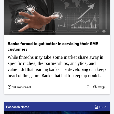
Banks forced to get better in servicing their SME
customers
While fintechs may take some market share away in
specific niches, the partnerships, analytics, and
value-add that leading banks are developing can keep
head of the game. Banks that fail to keep up could
lose a significant share of their SME business
19 min read
5326
Research Notes
Jun 28