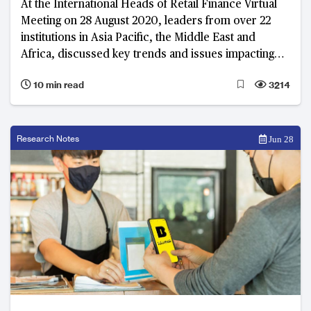
At the International Heads of Retail Finance Virtual
Meeting on 28 August 2020, leaders from over 22
institutions in Asia Pacific, the Middle East and
Africa, discussed key trends and issues impacting
the industry. The rise of digital only banks, integrating
10 min read
3214
lifestyle and finance through digital platforms, and
improving customer experience were at the
forefront of the dialogue.
Research Notes
Jun 28