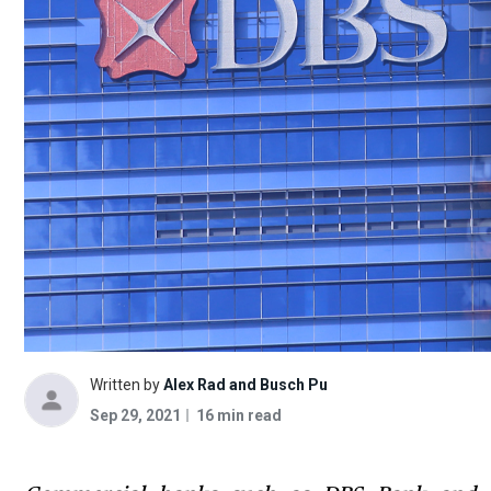
Written by
Alex Rad and Busch Pu
Sep 29, 2021
16 min read