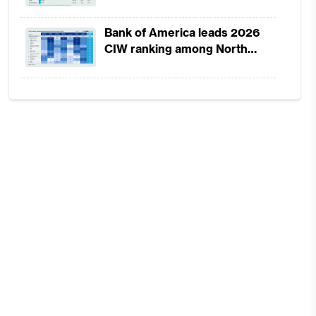
strength, lower provisions
Bank of America leads 2026
CIW ranking among North
America-headquartered banks