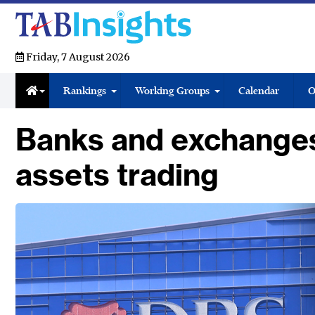
Friday, 7 August 2026
Rankings
Working Groups
Calendar
O
Banks and exchanges 
assets trading