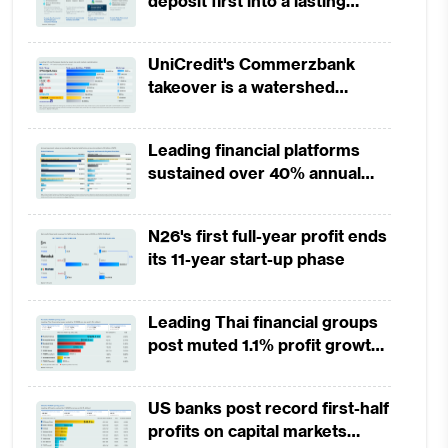
deposit first into a lasting
competitive edge?
UniCredit's Commerzbank
takeover is a watershed
moment for European banking
Leading financial platforms
sustained over 40% annual
payment growth from 2022 to
2025
N26's first full-year profit ends
its 11-year start-up phase
Leading Thai financial groups
post muted 1.1% profit growth
in 1H2026 as lower rates
squeeze margins
US banks post record first-half
profits on capital markets