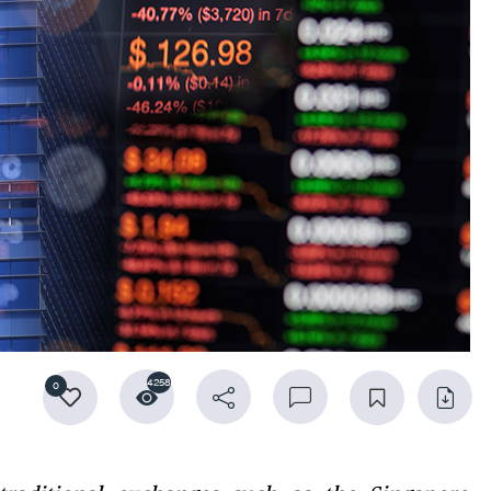
4258
0