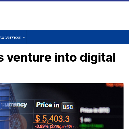
ur Services
venture into digital