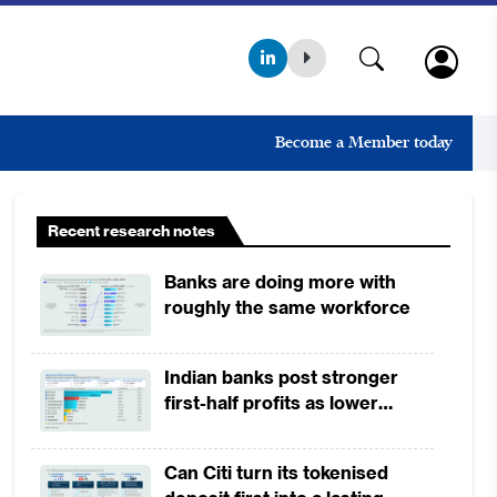
Become a Member today
Recent research notes
Banks are doing more with
roughly the same workforce
Indian banks post stronger
first-half profits as lower
provisions offset weak
revenues
Can Citi turn its tokenised