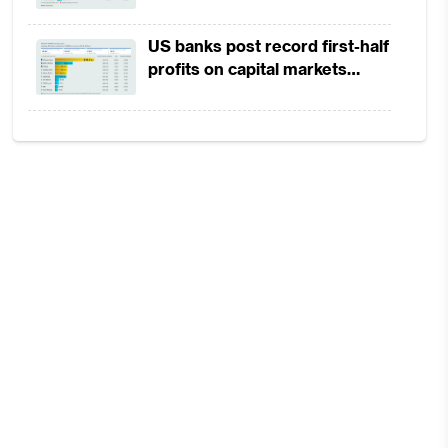
in 1H2026 as lower rates
squeeze margins
US banks post record first-half
profits on capital markets
strength, lower provisions