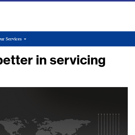
ur Services
etter in servicing