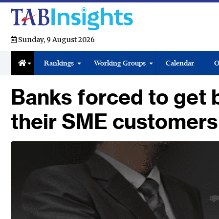
Sunday, 9 August 2026
Rankings
Working Groups
Calendar
O
Banks forced to get b
their SME customers