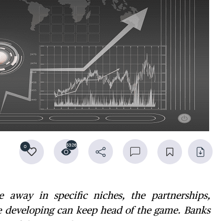
5326
0
away in specific niches, the partnerships,
re developing can keep head of the game. Banks