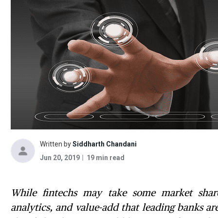
Written by
Siddharth Chandani
Jun 20, 2019
19 min read
While fintechs may take some market share 
analytics, and value-add that leading banks a