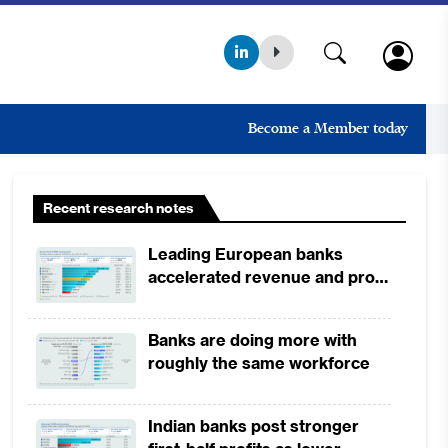
Become a Member today
Recent research notes
Leading European banks
accelerated revenue and profit
growth in 1H2026, driven by
broad-based business
Banks are doing more with
momentum
roughly the same workforce
Indian banks post stronger