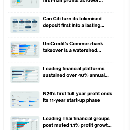
first-half profits as lower
provisions offset weak
revenues
Can Citi turn its tokenised
deposit first into a lasting
competitive edge?
UniCredit's Commerzbank
takeover is a watershed
moment for European banking
Leading financial platforms
sustained over 40% annual
payment growth from 2022 to
2025
N26's first full-year profit ends
its 11-year start-up phase
Leading Thai financial groups
post muted 1.1% profit growth