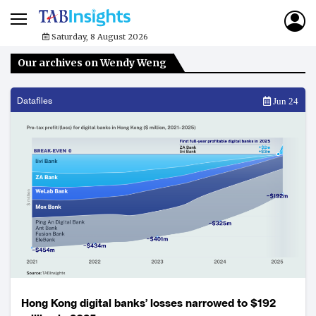
Saturday, 8 August 2026
Our archives on Wendy Weng
Datafiles
Jun 24
Hong Kong digital banks’ losses narrowed to $192