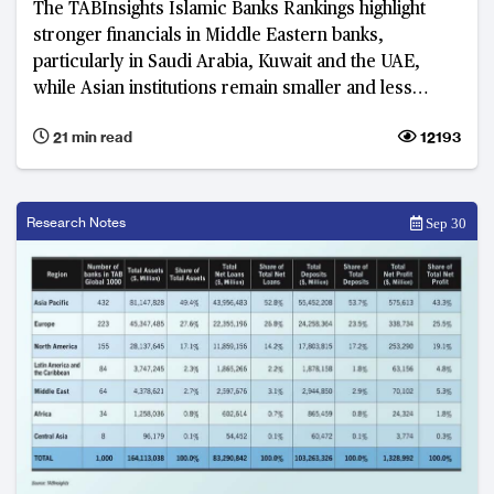
The TABInsights Islamic Banks Rankings highlight
stronger financials in Middle Eastern banks,
particularly in Saudi Arabia, Kuwait and the UAE,
while Asian institutions remain smaller and less
profitable. Islamic banks are strengthening balance
21 min read
12193
sheets amid evolving risk and governance priorities.
Research Notes
Sep 30