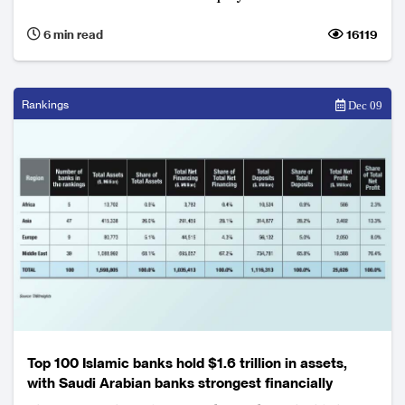
6 min read
16119
Rankings
Dec 09
Top 100 Islamic banks hold $1.6 trillion in assets,
with Saudi Arabian banks strongest financially