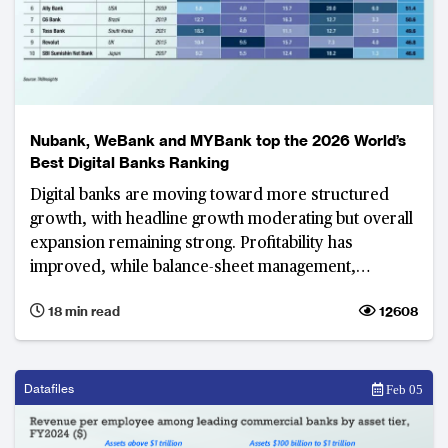
Nubank, WeBank and MYBank top the 2026 World’s
Best Digital Banks Ranking
Digital banks are moving toward more structured
growth, with headline growth moderating but overall
expansion remaining strong. Profitability has
improved, while balance-sheet management,
revenue diversification and operational efficiency
18 min read
12608
have become defining priorities.
Datafiles
Feb 05