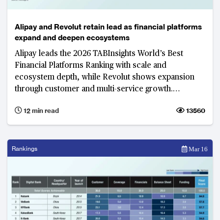
Alipay and Revolut retain lead as financial platforms
expand and deepen ecosystems
Alipay leads the 2026 TABInsights World’s Best
Financial Platforms Ranking with scale and
ecosystem depth, while Revolut shows expansion
through customer and multi-service growth.
Ecosystem integration, artificial intelligence, local
12 min read
13560
adaptation and regulatory compliance underpin
growth and competitive advantage.
Rankings
Mar 16