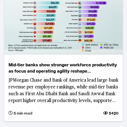
Mid-tier banks show stronger workforce productivity
as focus and operating agility reshape
competitiveness
JPMorgan Chase and Bank of America lead large-bank
revenue per employee rankings, while mid-tier banks
such as First Abu Dhabi Bank and Saudi Awwal Bank
report higher overall productivity levels, supported
by focused business models, digital adoption and
5 min read
5420
cost discipline.