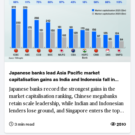
Japanese banks lead Asia Pacific market
capitalisation gains as India and Indonesia fall in
rankings
Japanese banks record the strongest gains in the
market capitalisation ranking, Chinese megabanks
retain scale leadership, while Indian and Indonesian
lenders lose ground, and Singapore enters the top
tier.
3 min read
2510