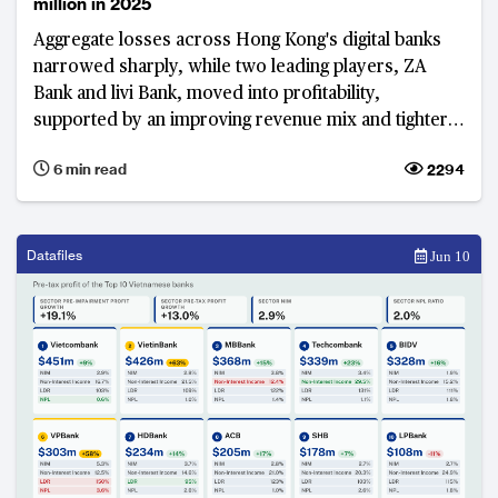
million in 2025
Aggregate losses across Hong Kong's digital banks
narrowed sharply, while two leading players, ZA
Bank and livi Bank, moved into profitability,
supported by an improving revenue mix and tighter
cost control, signalling growing progress towards
6 min read
2294
break-even across the sector after more than six
years in the market.
Datafiles
Jun 10