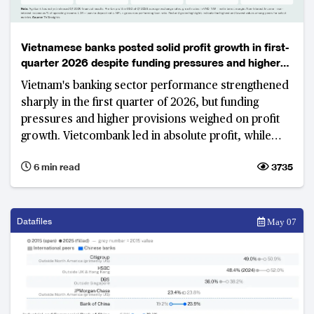
Vietnamese banks posted solid profit growth in first-
quarter 2026 despite funding pressures and higher
provisions
Vietnam's banking sector performance strengthened
sharply in the first quarter of 2026, but funding
pressures and higher provisions weighed on profit
growth. Vietcombank led in absolute profit, while
VietinBank and VPBank recorded strong year-on-
6 min read
3735
year gains.
Datafiles
May 07