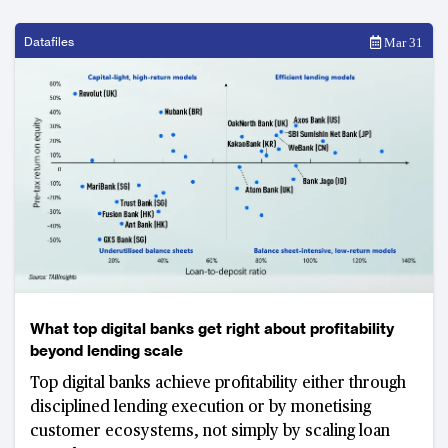
Datafiles
Mar 31
What top digital banks get right about profitability
beyond lending scale
Top digital banks achieve profitability either through
disciplined lending execution or by monetising
customer ecosystems, not simply by scaling loan