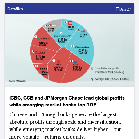
Datafiles
Jan 27
ICBC, CCB and JPMorgan Chase lead global profits
while emerging-market banks top ROE
Chinese and US megabanks generate the largest
absolute profits through scale and diversification,
while emerging-market banks deliver higher — but
more volatile — returns on equity.