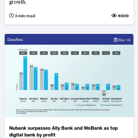
growth.
3 min read
4009
Datafiles
Mar 18
Nubank surpasses Ally Bank and WeBank as top
digital bank by profit