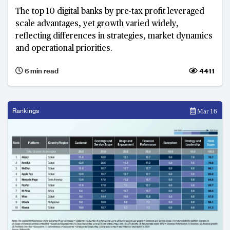
The top 10 digital banks by pre-tax profit leveraged
scale advantages, yet growth varied widely,
reflecting differences in strategies, market dynamics
and operational priorities.
6 min read
4411
Rankings
Mar 16