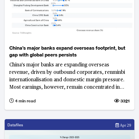
China's major banks expand overseas footprint, but
gap with global peers persists
China's major banks are expanding overseas
revenue, driven by outbound corporates, renminbi
internationalisation and domestic margin pressure.
Most earnings, however, remain concentrated in
Greater China, highlighting a persistent gap with
4 min read
3321
global peers.
Datafiles
Apr 29