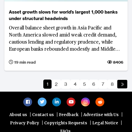
Asset growth slows for world’s largest 1,000 banks
under structural headwinds
Overall balance sheet growth in Asia Pacific and
North America slowed amid weak credit demand,
cautious lending and regulatory prudence, while
European banks rebounded modestly and Middle
Eastern banks saw accelerated expansion, fueled by
19 min read
8406
government-backed investment projects.
1
2
3
4
5
6
7
8
|
|
|
|
About us
Contact us
Feedback
Advertise with Us
|
|
|
Privacy Policy
Copyrights Requests
Legal Notice
FAQs