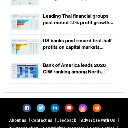
Leading Thai financial groups
post muted 1.1% profit growth
in 1H2026 as lower rates
squeeze margins
US banks post record first-half
profits on capital markets
strength, lower provisions
Bank of America leads 2026
CIW ranking among North
America-headquartered banks
|
|
|
|
About us
Contact us
Feedback
Advertise with Us
|
|
|