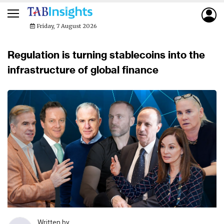
Friday, 7 August 2026
Regulation is turning stablecoins into the
infrastructure of global finance
Written by