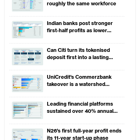
roughly the same workforce
Indian banks post stronger
first-half profits as lower
provisions offset weak
revenues
Can Citi turn its tokenised
deposit first into a lasting
competitive edge?
UniCredit's Commerzbank
takeover is a watershed
moment for European banking
Leading financial platforms
sustained over 40% annual
payment growth from 2022 to
2025
N26's first full-year profit ends
its 11-year start-up phase