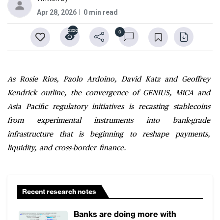
Apr 28, 2026
0 min read
2220
0
As Rosie Rios, Paolo Ardoino, David Katz and Geoffrey
Kendrick outline, the convergence of GENIUS, MiCA and
Asia Pacific regulatory initiatives is recasting stablecoins
from experimental instruments into bank-grade
infrastructure that is beginning to reshape payments,
liquidity, and cross-border finance.
Recent research notes
Banks are doing more with