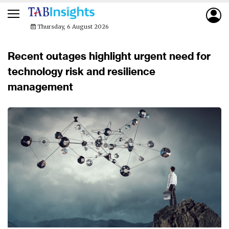
Thursday, 6 August 2026
Recent outages highlight urgent need for
technology risk and resilience
management