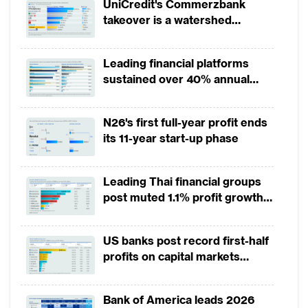
UniCredit's Commerzbank
Challenges in technology risk management
takeover is a watershed
and resilience
moment for European banking
Leading financial platforms
The interdependence of systems adds
sustained over 40% annual
complexity, as one mistake in the network
payment growth from 2022 to
can spiral into an industry-wide event. The
2025
N26's first full-year profit ends
risk has increased because some large
its 11-year start-up phase
technology companies are not just
intertwined across industries but also within
Leading Thai financial groups
the social fabric.
post muted 1.1% profit growth
in 1H2026 as lower rates
The Asian Banker conducted a survey
squeeze margins
US banks post record first-half
across 10 leading FIs in APAC to assess their
profits on capital markets
challenges in technology risk management
strength, lower provisions
and how their strategy is evolving following
Bank of America leads 2026