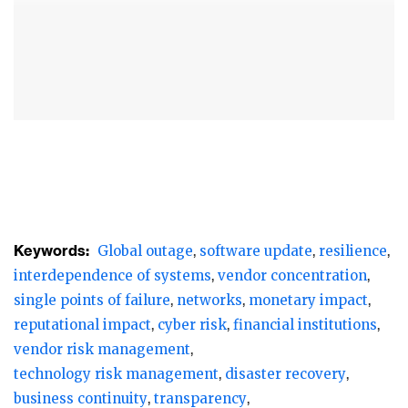
cybersecurity company CrowdStrike, that
was tasked with protection, led to crashes
and disruptions across 8.5 million
computers. The recovery process was slow
and tedious for many.
Internal systems at several banks became
inoperable, trades were stalled, and
channels, tellers, and ATMs were affected.
Keywords:
Global outage
software update
resilience
In the Philippines, for instance, at least five
interdependence of systems
vendor concentration
major banks’ operations were affected. In
single points of failure
networks
monetary impact
India, 10 banks and non-banking financial
reputational impact
cyber risk
financial institutions
companies experienced disruptions. The
vendor risk management
Singapore Exchange’s post-trade system was
technology risk management
disaster recovery
also disrupted.
business continuity
transparency