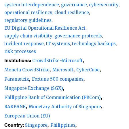
system interdependence
governance
cybersecurity
The impact is both monetary and
operational resiliency
cloud resilience
reputational. Cyber risk analytics firm
regulatory guidelines
EU Digital Operational Resilience Act
CyberCube estimates global insured losses
supply chain visibility
governance protocols
to range from $400 million to $1.5 billion.
incident response
IT systems
technology backups
Parametrix, a cloud monitoring and
risk processes
insurance services company, estimates that
Institutions:
CrowdStrike-Microsoft
25% of Fortune 500 companies were
Moneta CrowdStrike
Microsoft
CyberCube
affected, incurring losses of $5.4 billion
Parametrix
Fortune 500 companies
(excluding Microsoft), including $1.149
Singapore Exchange (SGX)
billion in losses for the banking sector.
Philippine Bank of Communication (PBCom)
Financial institutions (FIs) increasingly rely
RAKBANK
Monetary Authority of Singapore
on multiple vendors for a range of enabling
European Union (EU)
technologies, making outsourcing and
Country:
Singapore
Philippines