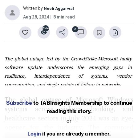
Written by
Neeti Aggarwal
Aug 28, 2024
8 min read
5164
0
The global outage led by the CrowdStrike-Microsoft faulty
software update underscores the emerging gaps in
resilience, interdependence of systems, vendor
concentration, and single points of failure in networks
The global outage of Microsoft Windows
Subscribe
to TABInsights Membership to continue
systems across airlines, banking, and
reading this story.
healthcare sectors in July 2024 was an eye-
or
opener for the industry. The corrupted
Login
if you are already a member.
software release, ironically, from the