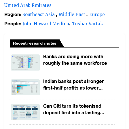
vendor risk management extremely
United Arab Emirates
important. There have been several other
Region:
Southeast Asia
Middle East
Europe
vendor-led outages that have disrupted the
People:
John Howard Medina
Tushar Vartak
operations of institutions in recent years.
Recent research notes
Banks are doing more with
roughly the same workforce
Indian banks post stronger
first-half profits as lower
provisions offset weak
revenues
Can Citi turn its tokenised
deposit first into a lasting
competitive edge?