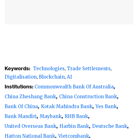
identified by banks.
In the latest Asian Banker annual survey of
trade finance trends across Asia-Pacific, the
results reflected a substantial degree of
consolidation as cross-border activities,
including trade transactions slowed. While
factors such as a sharp deceleration in
Keywords:
Technologies
Trade Settlements
commodity prices and China’s slowdown
Digitalisation
Blockchain
AI
have reversed, the recent trade tariff
Institutions:
Commonwealth Bank Of Australia
escalation between China and the US and
China Zheshang Bank
China Construction Bank
divergence in exchange rates between US
Bank Of China
Kotak Mahindra Bank
Yes Bank
dollar and other emerging market
Bank Mandiri
Maybank
RHB Bank
currencies have quite challenged the global
United Overseas Bank
Harbin Bank
Deutsche Bank
trade outlook.
Hatton National Bank
Vietcombank