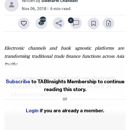
Written by
Siddharth Chandani
Nov 06, 2018
6 min read
4109
0
Electronic channels and bank agnostic platforms are
transforming traditional trade finance functions across Asia
Pacific
Corporates increasingly rely on electronic
Subscribe
to TABInsights Membership to continue
channels for conducting basic as well as
reading this story.
advanced transactions
or
Digitalisation in trade has gained momentum
Login
if you are already a member.
Understanding client pain points, constraints
and objectives were the top best practices