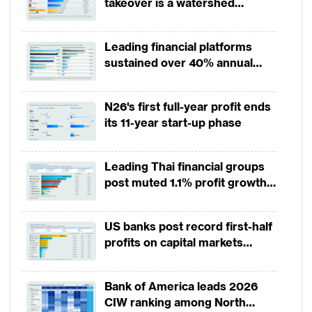
takeover is a watershed
fundamentally changed the rules of the
moment for European banking
game. The need to offer innovative trade
finance (TF) client offerings through
Leading financial platforms
sustained over 40% annual
blockchain, delivery of end-to-end, tailor-
payment growth from 2022 to
made solutions and external partnerships
2025
N26's first full-year profit ends
with emerging players were the key themes
its 11-year start-up phase
from the survey.
Digitalisation in trade has gained momentum
Leading Thai financial groups
post muted 1.1% profit growth
in 1H2026 as lower rates
While still lacking the scale of innovation
squeeze margins
achieved in cash and payments, trade
US banks post record first-half
finance now reflects the shift from
profits on capital markets
strength, lower provisions
traditional or documentary letter of credit
(LC) based transactions to open-account
Bank of America leads 2026
CIW ranking among North
and decentralised distributed ledger