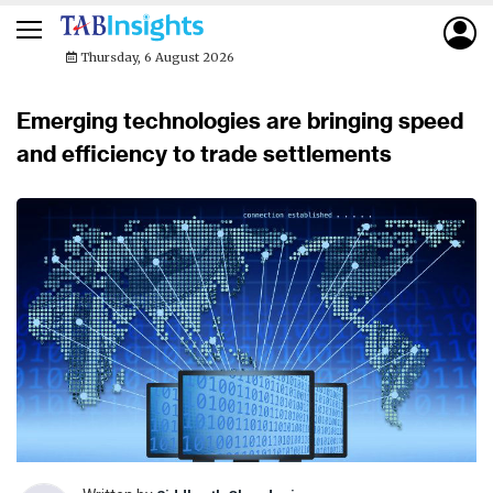
Thursday, 6 August 2026
Emerging technologies are bringing speed
and efficiency to trade settlements