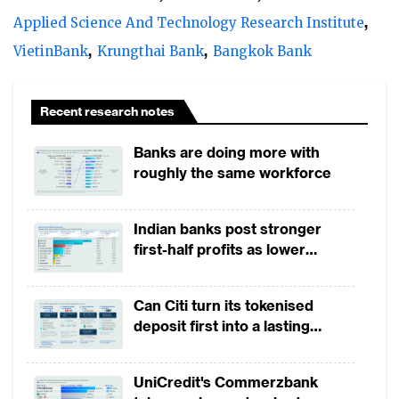
However, this slowdown is offset by a pocket
Applied Science And Technology Research Institute
of opportunities, arising from the growing
VietinBank
Krungthai Bank
Bangkok Bank
importance of open account transactions,
the shift from bank intermediated trade
Recent research notes
products to host-to-host and electronic
channels. Notably, banks are looking to
Banks are doing more with
reduce some of the risk they take on
roughly the same workforce
through technological innovations.
Indian banks post stronger
Corporates increasingly rely on electronic
first-half profits as lower
provisions offset weak
channels for conducting basic as well as
revenues
advanced transactions. Reporting,
Can Citi turn its tokenised
forecasting and simulation for trade services
deposit first into a lasting
competitive edge?
and the need to integrate different
transaction banking products have
UniCredit's Commerzbank