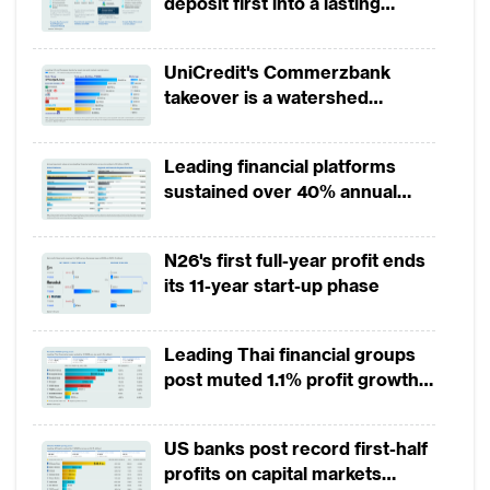
deposit first into a lasting
economies and a deteriorating credit
competitive edge?
environment, particularly in the real estate
UniCredit's Commerzbank
sector, posed significant challenges. The
takeover is a watershed
adoption of advanced technologies such as
moment for European banking
big data, AI and ML are being used to drive
Leading financial platforms
innovation across various aspects of banking
sustained over 40% annual
operations, from customer engagement to
payment growth from 2022 to
risk management.
2025
N26's first full-year profit ends
its 11-year start-up phase
Customer engagement has emerged as a
critical area of focus for Chinese retail
Leading Thai financial groups
banks. Recognising the importance of
post muted 1.1% profit growth
strengthening customer relationships, banks
in 1H2026 as lower rates
like Ping An Bank have implemented AI-
squeeze margins
US banks post record first-half
driven sales management systems. These
profits on capital markets
systems provide tailored recommendations