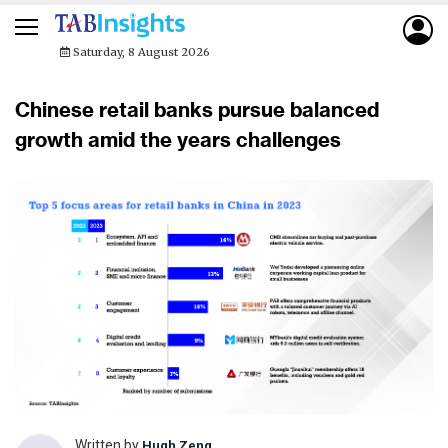
Saturday, 8 August 2026
Chinese retail banks pursue balanced
growth amid the years challenges
Written by
Hugh Zeng