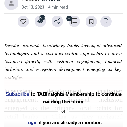
Oct 13, 2023
4 min read
6717
0
Despite economic headwinds, banks leveraged advanced
technologies and a customer-centric approaches to drive
balanced growth, with customer engagement, financial
inclusion, and ecosystem development emerging as key
strategies
Ecosystem development, customer
Subscribe
to TABInsights Membership to continue
engagement, and financial inclusion
reading this story.
emerged as the primary focal points for
or
retail banks in China as they navigated
Login
if you are already a member.
through challenges in 2023. Despite a