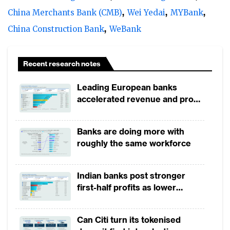
evolving consumer needs and preferences.
China Merchants Bank (CMB)
Wei Yedai
MYBank
China Construction Bank
WeBank
Recent research notes
Leading European banks
accelerated revenue and profit
growth in 1H2026, driven by
broad-based business
Banks are doing more with
momentum
roughly the same workforce
Indian banks post stronger
first-half profits as lower
provisions offset weak
The year presented Chinese retail banks
revenues
with an array of hurdles. Slowing local
Can Citi turn its tokenised