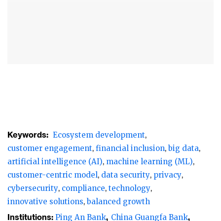
backdrop of slowing local economies,
narrowing net interest margins (NIM), and a
challenging credit environment, particularly
in the real estate sector, leading retail banks
have demonstrated resilience and
adaptability by harnessing cutting-edge
technologies like big data, artificial
intelligence (AI), and machine learning (ML)
to drive innovation and achieve balanced
Keywords:
Ecosystem development
growth.
customer engagement
financial inclusion
big data
artificial intelligence (AI)
machine learning (ML)
These banks are placing significant emphasis
customer-centric model
data security
privacy
on enhancing customer engagement,
cybersecurity
compliance
technology
promoting financial inclusion, and building
innovative solutions
balanced growth
comprehensive ecosystems to cater to
Institutions:
Ping An Bank
China Guangfa Bank