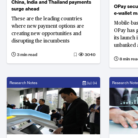
China, India and Thailand payments
OPay secu
surge ahead
e-wallet ma
These are the leading countries
Mobile-ba
where new payment options are
OPay has g
creating new opportunities and
its launch 
disrupting the incumbents
unbanked 
population 
3 min read
3040
8 min rea
to send an
and order 
network of
Research Notes
Research Note
Jul 04