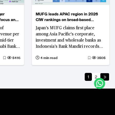
ger
MUFG leads APAC region in 2026
 focus and
CIW rankings on broad-based
performance gains
of
Japan’s MUFG claims first place
evenue per
among Asia Pacific's corporate,
mid-tier
investment and wholesale banks as
habi Bank
Indonesia’s Bank Mandiri records
rt higher
the region's strongest rank
5416
4 min read
3505
improvement on the back of
iness
simultaneous revenue growth,
nd cost
profitability and asset quality
1
2
improvement.