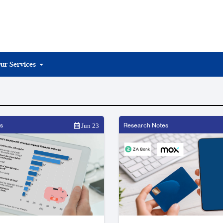
ur Services
s
Research Notes
Jun 23