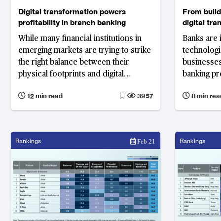
Digital transformation powers
From buildi
profitability in branch banking
digital tr
While many financial institutions in
Banks are 
emerging markets are trying to strike
technologi
the right balance between their
businesses
physical footprints and digital
banking pr
presence, leading banks in mature
deliver
12 min read
3957
8 min rea
markets are proving that digital
transformation can boost profitability
and efficiency.
Rankings
Rankings
Feb 21