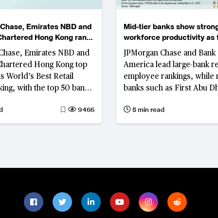
Chase, Emirates NBD and
Mid-tier banks show stron
Chartered Hong Kong rank
workforce productivity as
d’s best retail banks
operating agility reshape
Chase, Emirates NBD and
JPMorgan Chase and Bank 
competitiveness
Chartered Hong Kong top
America lead large-bank r
s World’s Best Retail
employee rankings, while 
ing, with the top 50 banks
banks such as First Abu D
odest improvements in
and Saudi Awwal Bank repo
d
9466
5 min read
tability.
overall productivity levels,
supported by focused bus
models, digital adoption a
discipline.