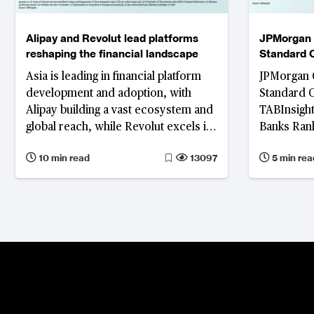
Alipay and Revolut lead platforms
JPMorgan 
reshaping the financial landscape
Standard 
as the worl
Asia is leading in financial platform
JPMorgan 
development and adoption, with
Standard 
Alipay building a vast ecosystem and
TABInsight
global reach, while Revolut excels in
Banks Rank
user acquisition and financial
showing m
10 min read
13097
5 min rea
performance.
retail profi