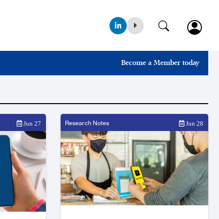
Become a Member today
Research Notes
Jun 27
Jun 28