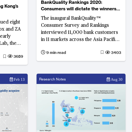
BankQuality Rankings 2020:
g Kong’s
Consumers will dictate the winners
and losers in the digital era
The inaugural BankQuality™
sued eight
Consumer Survey and Rankings
Mox and ZA
interviewed 11,000 bank customers
early
in 11 markets across the Asia Pacific
Lab, the
region on their engagement,
% of all
9 min read
3403
experience and satisfaction with
3659
 Hong Kong.
their main retail banks.
Research Notes
Feb 13
Aug 30