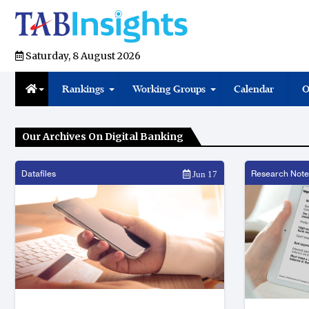
Saturday, 8 August 2026
Rankings
Working Groups
Calendar
O
Our Archives On Digital Banking
Datafiles
Research Note
Jun 17