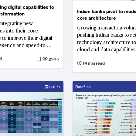
ng digital capabilities to
Indian banks pivot to mode
ansformation
core architecture
integrating new
Growing transaction volu
es into their core
pushing Indian banks to re
 to improve their digital
technology architecture to
esence and speed-to-
cloud and data capabilitie
growing transaction volum
d
2995
14 min read
fintechs and digital player
consumer growth, but als
increased expectations a
competition.
Datafiles
Feb 21