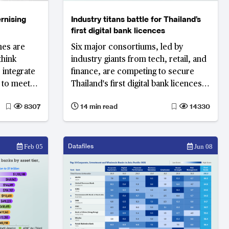
rnising
Industry titans battle for Thailand’s
first digital bank licences
mes are
Six major consortiums, led by
think
industry giants from tech, retail, and
 integrate
finance, are competing to secure
s to meet
Thailand's first digital bank licences.
es. Indian
As the country prepares for a
8307
14 min read
14330
s see
significant shift in its financial
o
landscape, the stakes have never
nd
been higher.
Datafiles
Feb 05
Jun 08