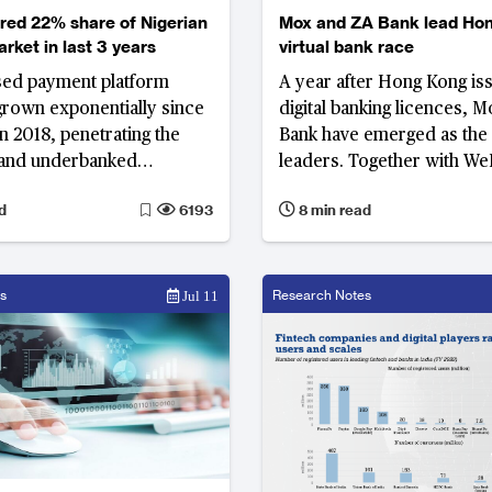
red 22% share of Nigerian
Mox and ZA Bank lead Hon
rket in last 3 years
virtual bank race
sed payment platform
A year after Hong Kong is
rown exponentially since
digital banking licences, 
in 2018, penetrating the
Bank have emerged as the 
and underbanked
leaders. Together with We
in Nigeria. It allows users
three banks account for 86
d
6193
8 min read
d receive money, pay bills,
virtual banking deposit in
food and groceries, with a
 thousands of agents.
s
Research Notes
Jul 11