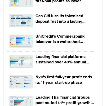
first-half profits as lower
provisions offset weak
revenues
Can Citi turn its tokenised
deposit first into a lasting
competitive edge?
UniCredit's Commerzbank
takeover is a watershed
moment for European banking
Leading financial platforms
sustained over 40% annual
payment growth from 2022 to
2025
N26's first full-year profit ends
its 11-year start-up phase
Leading Thai financial groups
post muted 1.1% profit growth