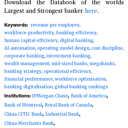
Download the Databook of the worlds
Largest and Strongest banker
here
.
Keywords:
revenue per employee
workforce productivity
banking efficiency
human capital efficiency
digital banking
AI automation
operating model design
cost discipline
corporate banking
investment banking
wealth management
mid-sized banks
megabanks
banking strategy
operational efficiency
financial performance
workforce optimisation
banking digitalisation
global banking rankings
Institutions:
JPMorgan Chase
Bank of America
Bank of Montreal
Royal Bank of Canada
China CITIC Bank
Industrial Bank
China Merchants Bank