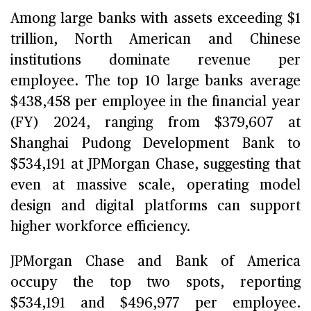
Among large banks with assets exceeding $1
trillion, North American and Chinese
institutions dominate revenue per
employee. The top 10 large banks average
$438,458 per employee in the financial year
(FY) 2024, ranging from $379,607 at
Shanghai Pudong Development Bank to
$534,191 at JPMorgan Chase, suggesting that
even at massive scale, operating model
design and digital platforms can support
higher workforce efficiency.
JPMorgan Chase and Bank of America
occupy the top two spots, reporting
$534,191 and $496,977 per employee.