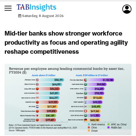
Saturday, 8 August 2026
Mid-tier banks show stronger workforce
productivity as focus and operating agility
reshape competitiveness