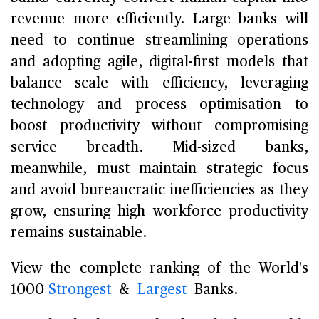
revenue more efficiently. Large banks will
need to continue streamlining operations
and adopting agile, digital-first models that
balance scale with efficiency, leveraging
technology and process optimisation to
boost productivity without compromising
service breadth. Mid-sized banks,
meanwhile, must maintain strategic focus
and avoid bureaucratic inefficiencies as they
grow, ensuring high workforce productivity
remains sustainable.
View the complete ranking of the World's
1000
Strongest
&
Largest
Banks.