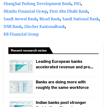
Shanghai Pudong Development Bank
ING
Mizuho Financial Group
First Abu Dhabi Bank
Saudi Awwal Bank
Riyad Bank
Saudi National Bank
DNB Bank
Zürcher Kantonalbank
KB Financial Group
Recent research notes
Leading European banks
accelerated revenue and profit
growth in 1H2026, driven by
broad-based business
Banks are doing more with
momentum
roughly the same workforce
Indian banks post stronger