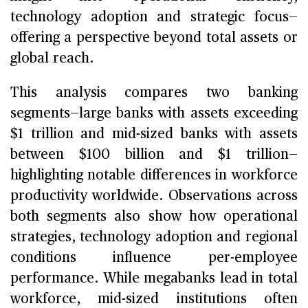
technology adoption and strategic focus—
offering a perspective beyond total assets or
global reach.
This analysis compares two banking
segments—large banks with assets exceeding
$1 trillion and mid-sized banks with assets
between $100 billion and $1 trillion—
highlighting notable differences in workforce
productivity worldwide. Observations across
both segments also show how operational
strategies, technology adoption and regional
conditions influence per-employee
performance. While megabanks lead in total
workforce, mid-sized institutions often