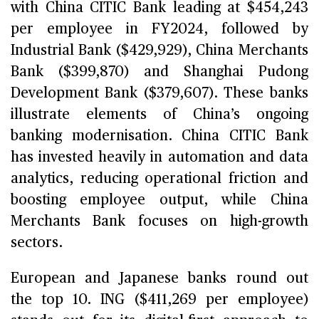
with China CITIC Bank leading at $454,243
per employee in FY2024, followed by
Industrial Bank ($429,929), China Merchants
Bank ($399,870) and Shanghai Pudong
Development Bank ($379,607). These banks
illustrate elements of China’s ongoing
banking modernisation. China CITIC Bank
has invested heavily in automation and data
analytics, reducing operational friction and
boosting employee output, while China
Merchants Bank focuses on high-growth
sectors.
European and Japanese banks round out
the top 10. ING ($411,269 per employee)