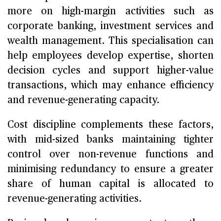
more on high-margin activities such as
corporate banking, investment services and
wealth management. This specialisation can
help employees develop expertise, shorten
decision cycles and support higher-value
transactions, which may enhance efficiency
and revenue-generating capacity.
Cost discipline complements these factors,
with mid-sized banks maintaining tighter
control over non-revenue functions and
minimising redundancy to ensure a greater
share of human capital is allocated to
revenue-generating activities.