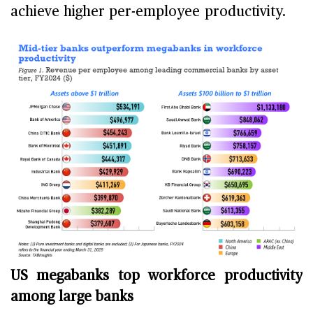
achieve higher per-employee productivity.
US megabanks top workforce productivity
among large banks