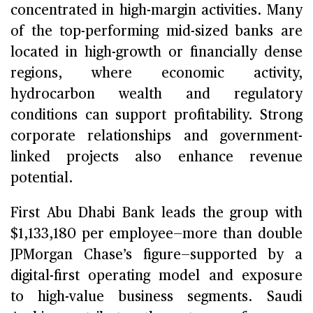
concentrated in high-margin activities. Many
of the top-performing mid-sized banks are
located in high-growth or financially dense
regions, where economic activity,
hydrocarbon wealth and regulatory
conditions can support profitability. Strong
corporate relationships and government-
linked projects also enhance revenue
potential.
First Abu Dhabi Bank leads the group with
$1,133,180 per employee—more than double
JPMorgan Chase’s figure—supported by a
digital-first operating model and exposure
to high-value business segments. Saudi