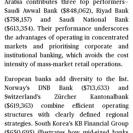
Arabia contributes three top performers—
Saudi Awwal Bank ($848,062), Riyad Bank
($758,157) and Saudi National Bank
($613,354). Their performance underscores
the advantages of operating in concentrated
markets and prioritising corporate and
institutional banking, which avoids the cost
intensity of mass-market retail operations.
European banks add diversity to the list.
Norway’s DNB Bank ($713,633) and
Switzerland’s Zürcher Kantonalbank
($619,363) combine efficient operating
structures with clearly defined regional
strategies. South Korea’s KB Financial Group
($650,695) illustrates how mid-sized banks