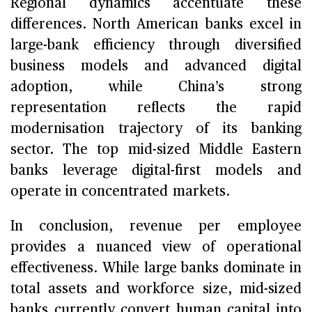
Regional dynamics accentuate these
differences. North American banks excel in
large-bank efficiency through diversified
business models and advanced digital
adoption, while China’s strong
representation reflects the rapid
modernisation trajectory of its banking
sector. The top mid-sized Middle Eastern
banks leverage digital-first models and
operate in concentrated markets.
In conclusion, revenue per employee
provides a nuanced view of operational
effectiveness. While large banks dominate in
total assets and workforce size, mid-sized
banks currently convert human capital into