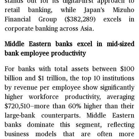
stands out for its digital-first approach to
retail banking, while Japan’s Mizuho
Financial Group ($382,289) excels in
corporate banking across Asia.
Middle Eastern banks excel in mid-sized
bank employee productivity
For banks with total assets between $100
billion and $1 trillion, the top 10 institutions
by revenue per employee show significantly
higher workforce productivity, averaging
$720,510—more than 60% higher than their
large-bank counterparts. Middle Eastern
banks dominate this segment, reflecting
business models that are often more