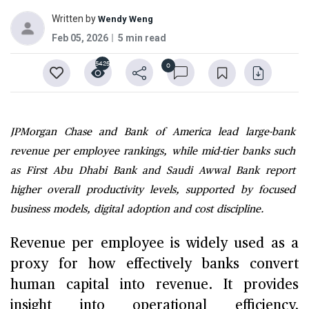
Written by
Wendy Weng
Feb 05, 2026
5 min read
5425
0
JPMorgan Chase and Bank of America lead large-bank
revenue per employee rankings, while mid-tier banks such
as First Abu Dhabi Bank and Saudi Awwal Bank report
higher overall productivity levels, supported by focused
business models, digital adoption and cost discipline.
Revenue per employee is widely used as a
proxy for how effectively banks convert
human capital into revenue. It provides
insight into operational efficiency,