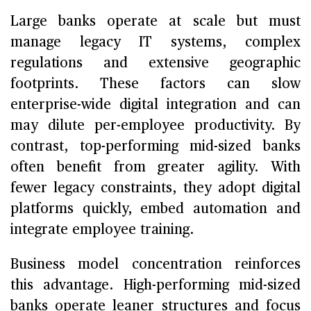
Large banks operate at scale but must
manage legacy IT systems, complex
regulations and extensive geographic
footprints. These factors can slow
enterprise-wide digital integration and can
may dilute per-employee productivity. By
contrast, top-performing mid-sized banks
often benefit from greater agility. With
fewer legacy constraints, they adopt digital
platforms quickly, embed automation and
integrate employee training.
Business model concentration reinforces
this advantage. High-performing mid-sized
banks operate leaner structures and focus