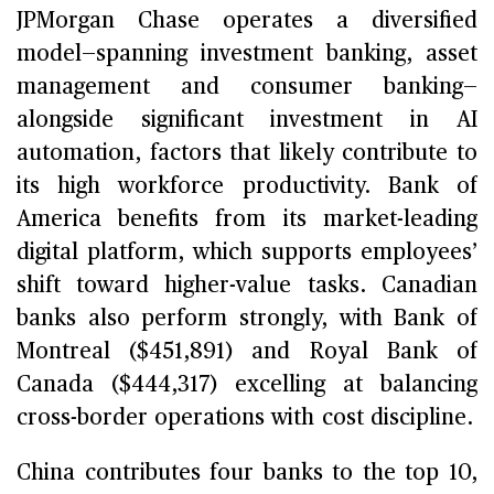
JPMorgan Chase operates a diversified
model—spanning investment banking, asset
management and consumer banking—
alongside significant investment in AI
automation, factors that likely contribute to
its high workforce productivity. Bank of
America benefits from its market-leading
digital platform, which supports employees’
shift toward higher-value tasks. Canadian
banks also perform strongly, with Bank of
Montreal ($451,891) and Royal Bank of
Canada ($444,317) excelling at balancing
cross-border operations with cost discipline.
China contributes four banks to the top 10,