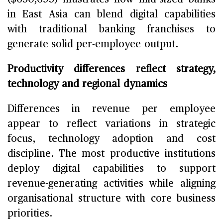
in East Asia can blend digital capabilities
with traditional banking franchises to
generate solid per-employee output.
Productivity differences reflect strategy,
technology and regional dynamics
Differences in revenue per employee
appear to reflect variations in strategic
focus, technology adoption and cost
discipline. The most productive institutions
deploy digital capabilities to support
revenue-generating activities while aligning
organisational structure with core business
priorities.