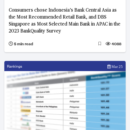
Consumers chose Indonesia’s Bank Central Asia as
the Most Recommended Retail Bank, and DBS
Singapore as Most Selected Main Bank in APAC in the
2023 BankQuality Survey
5 min read
4088
Rankings
Mar 25