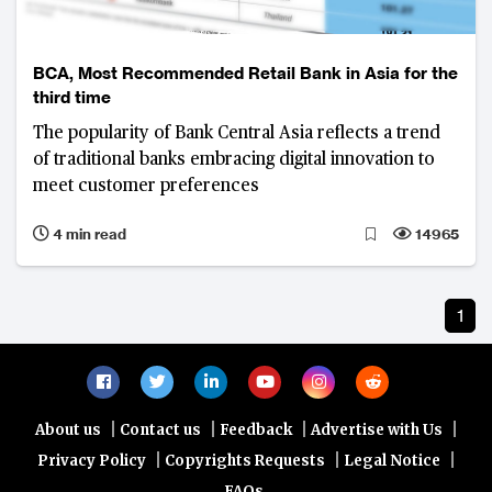
BCA, Most Recommended Retail Bank in Asia for the
third time
The popularity of Bank Central Asia reflects a trend
of traditional banks embracing digital innovation to
meet customer preferences
4 min read
14965
1
|
|
|
|
About us
Contact us
Feedback
Advertise with Us
|
|
|
Privacy Policy
Copyrights Requests
Legal Notice
FAQs