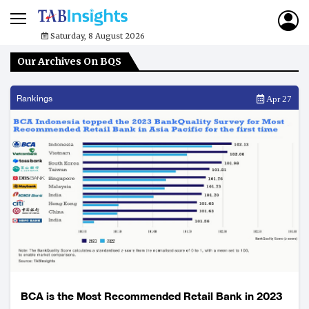
Saturday, 8 August 2026
Our Archives On BQS
Rankings
Apr 27
BCA is the Most Recommended Retail Bank in 2023