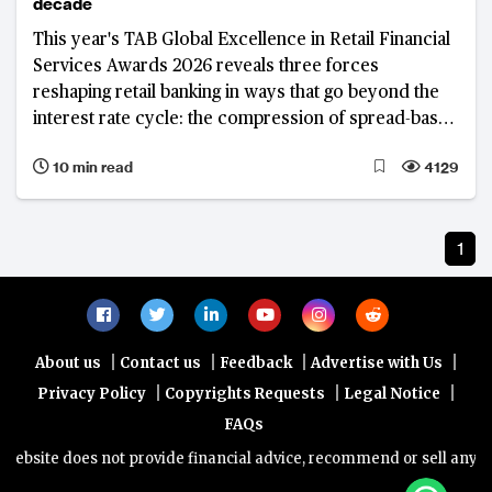
decade
This year's TAB Global Excellence in Retail Financial
Services Awards 2026 reveals three forces
reshaping retail banking in ways that go beyond the
interest rate cycle: the compression of spread-based
income and the drive to diversify revenue; a
10 min read
4129
fundamental reappraisal of the deposit franchise; and
the deepening integration of artificial intelligence
across banking operations and client engagement.
1
|
|
|
|
About us
Contact us
Feedback
Advertise with Us
|
|
|
Privacy Policy
Copyrights Requests
Legal Notice
FAQs
bsite does not provide financial advice, recommend or sell any finan