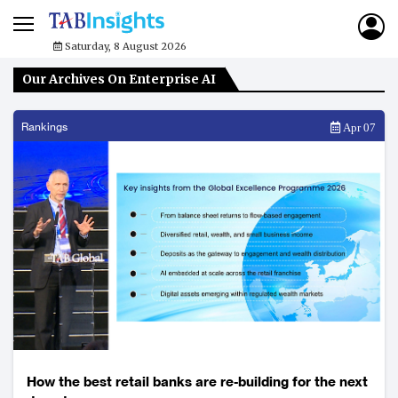
Saturday, 8 August 2026
Our Archives On Enterprise AI
Rankings
Apr 07
How the best retail banks are re-building for the next