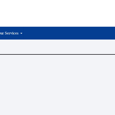
ur Services