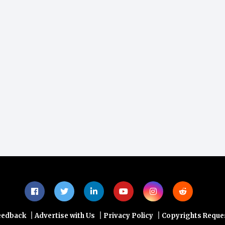
|
|
|
eedback
Advertise with Us
Privacy Policy
Copyrights Reque