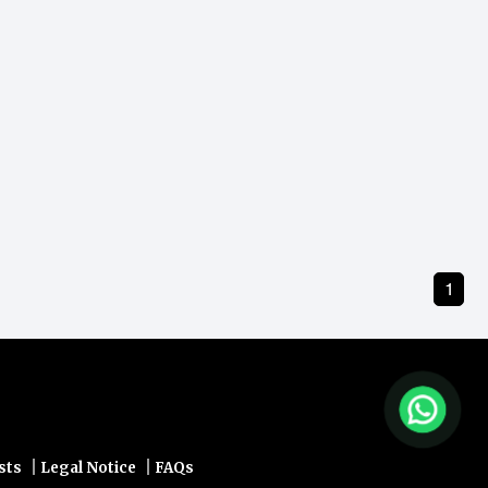
1
|
|
sts
Legal Notice
FAQs