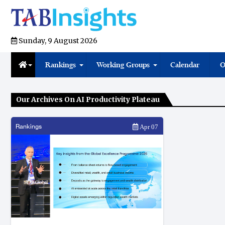
Sunday, 9 August 2026
Rankings
Working Groups
Calendar
O
Our Archives On AI Productivity Plateau
Rankings
Apr 07