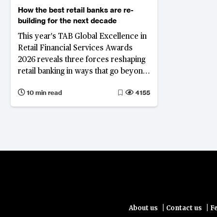
How the best retail banks are re-
building for the next decade
This year's TAB Global Excellence in
Retail Financial Services Awards
2026 reveals three forces reshaping
retail banking in ways that go beyond
the interest rate cycle: the
10 min read
4155
compression of spread-based
income and the drive to diversify
revenue; a fundamental reappraisal
of the deposit franchise; and the
deepening integration of artificial
intelligence across banking
operations and client engagement.
|
|
About us
Contact us
F