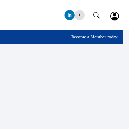
Become a Member today