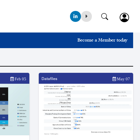
Become a Member today
Datafiles
Feb 05
May 07