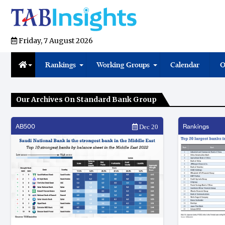
Friday, 7 August 2026
Rankings
Working Groups
Calendar
O
Our Archives On Standard Bank Group
AB500
Rankings
Dec 20