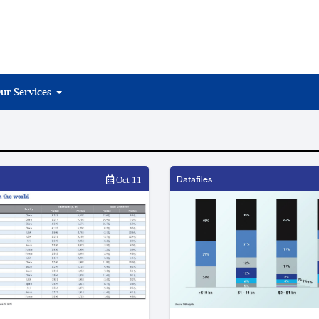
ur Services
Datafiles
Oct 11