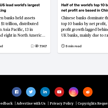
US lead world's largest
Half of the world’s top 10 
king
net profit are based in Chi
en banks held assets
Chinese banks dominate t
$1 trillion, distributed
top 10 banks by net profit, 
 Asia Pacific, 13 in
profit growth lagged behi
d eight in North America,
UK banks, mainly due to ra
ng 51% of the top 1000
narrowing profit margins.
ad
7367
5 min read
l assets; overall asset
 decelerated, with the US
European nations
ng steep declines and
like Egypt demonstrating
|
|
|
eedback
Advertise with Us
Privacy Policy
Copyrights Reque