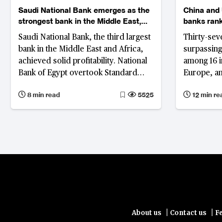
Saudi National Bank emerges as the
China and 
strongest bank in the Middle East,
banks ran
while National Bank of Egypt tops
Saudi National Bank, the third largest
Thirty-sev
the ranking in Africa
bank in the Middle East and Africa,
surpassing 
achieved solid profitability. National
among 16 in
Bank of Egypt overtook Standard
Europe, an
Bank Group as the largest bank in
representi
8 min read
5525
12 min re
Africa and it fared well in asset
banks’ tota
quality, capitalisation and liquidity
growth has
and some 
experienci
countries 
resilience
|
|
About us
Contact us
F