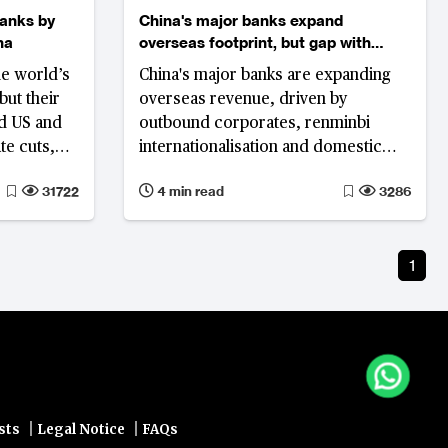
banks by
China's major banks expand
na
overseas footprint, but gap with
global peers persists
he world’s
China's major banks are expanding
but their
overseas revenue, driven by
nd US and
outbound corporates, renminbi
te cuts,
internationalisation and domestic
margin pressure. Most earnings,
31722
4 min read
3286
however, remain concentrated in
Greater China, highlighting a
persistent gap with global peers.
1
|
|
sts
Legal Notice
FAQs