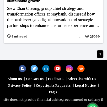
sustainable growth
Siew Chan Cheong, group chief strategy and
transformation officer at Maybank, discussed how
the bank leverages digital innovation and strategic
partnerships to enhance customer experience and
drive sustainable growth.
8 min read
27099
1
|
|
|
|
About us
Contact us
Feedback
Advertise with Us
|
|
|
Privacy Policy
Copyrights Requests
Legal Notice
FAQs
ite does not provide financial advice, recommend or sell any financi