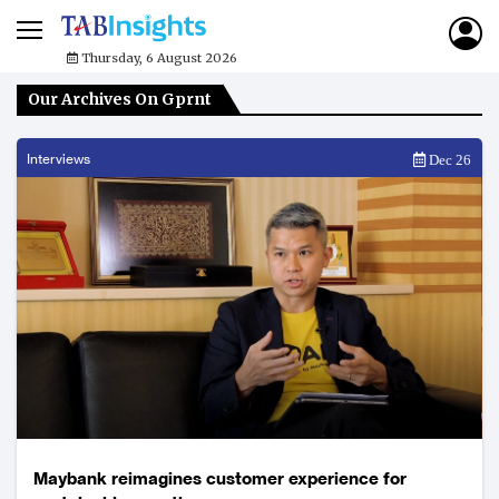
Thursday, 6 August 2026
Our Archives On Gprnt
Interviews
Dec 26
Maybank reimagines customer experience for