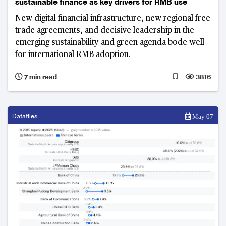
sustainable finance as key drivers for RMB use
New digital financial infrastructure, new regional free
trade agreements, and decisive leadership in the
emerging sustainability and green agenda bode well
for international RMB adoption.
7 min read
3816
Datafiles
May 07