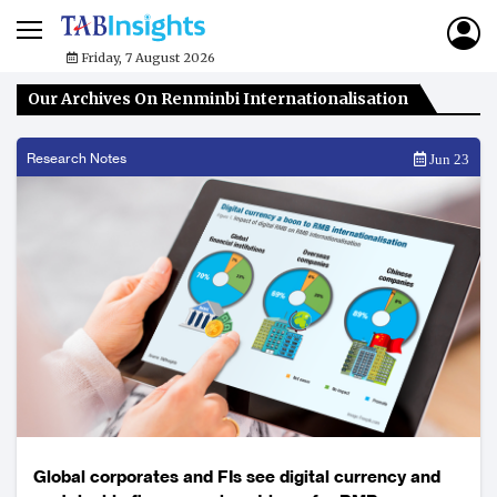
Friday, 7 August 2026
Our Archives On Renminbi Internationalisation
Research Notes
Jun 23
Global corporates and FIs see digital currency and