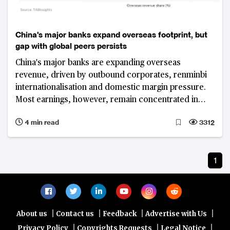
China's major banks expand overseas footprint, but
gap with global peers persists
China's major banks are expanding overseas
revenue, driven by outbound corporates, renminbi
internationalisation and domestic margin pressure.
Most earnings, however, remain concentrated in
Greater China, highlighting a persistent gap with
4 min read
3312
global peers.
1
|
|
|
|
About us
Contact us
Feedback
Advertise with Us
|
|
|
Privacy Policy
Copyrights Requests
Legal Notice