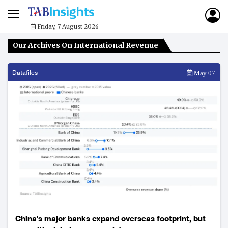
Friday, 7 August 2026
Our Archives On International Revenue
Datafiles
May 07
China's major banks expand overseas footprint, but