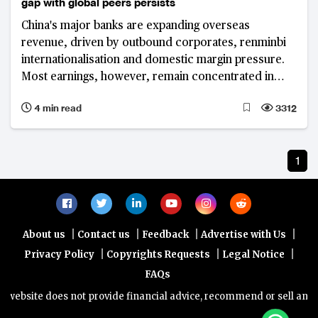
gap with global peers persists
China's major banks are expanding overseas
revenue, driven by outbound corporates, renminbi
internationalisation and domestic margin pressure.
Most earnings, however, remain concentrated in
Greater China, highlighting a persistent gap with
4 min read
3312
global peers.
1
|
|
|
|
About us
Contact us
Feedback
Advertise with Us
|
|
|
Privacy Policy
Copyrights Requests
Legal Notice
FAQs
website does not provide financial advice, recommend or sell any fin