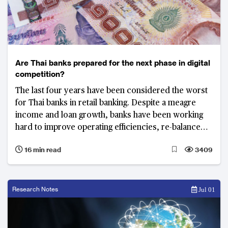
Are Thai banks prepared for the next phase in digital
competition?
The last four years have been considered the worst
for Thai banks in retail banking. Despite a meagre
income and loan growth, banks have been working
hard to improve operating efficiencies, re-balance
portfolios, and build digital platforms to support the
16 min read
3409
country’s next phase in e-payments, internet
financing and micro lending.
Research Notes
Jul 01