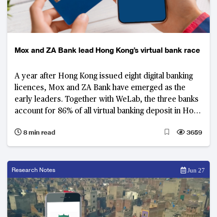
Mox and ZA Bank lead Hong Kong’s virtual bank race
A year after Hong Kong issued eight digital banking
licences, Mox and ZA Bank have emerged as the
early leaders. Together with WeLab, the three banks
account for 86% of all virtual banking deposit in Hong
Kong.
8 min read
3659
Research Notes
Jun 27