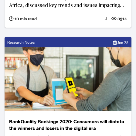
Africa, discussed key trends and issues impacting
the industry. The rise of digital only banks, integrating
10 min read
3214
lifestyle and finance through digital platforms, and
improving customer experience were at the
forefront of the dialogue.
Research Notes
Jun 28
BankQuality Rankings 2020: Consumers will dictate
the winners and losers in the digital era