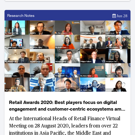
Research Notes
Jun 28
Retail Awards 2020: Best players focus on digital
engagement and customer-centric ecosystems amid
uncertain environment
At the International Heads of Retail Finance Virtual
Meeting on 28 August 2020, leaders from over 22
institutions in Asia Pacific, the Middle East and