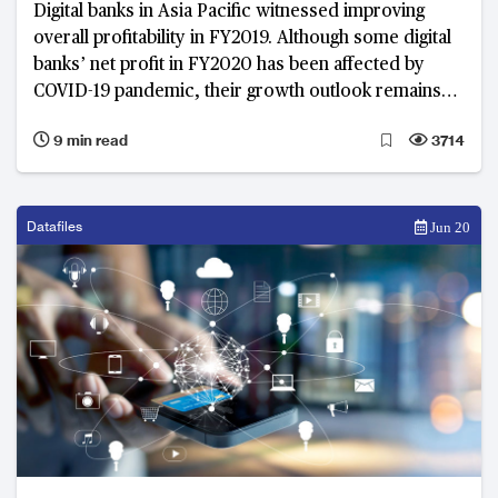
Digital banks in Asia Pacific witnessed improving
overall profitability in FY2019. Although some digital
banks’ net profit in FY2020 has been affected by
COVID-19 pandemic, their growth outlook remains
optimistic.
9 min read
3714
Datafiles
Jun 20