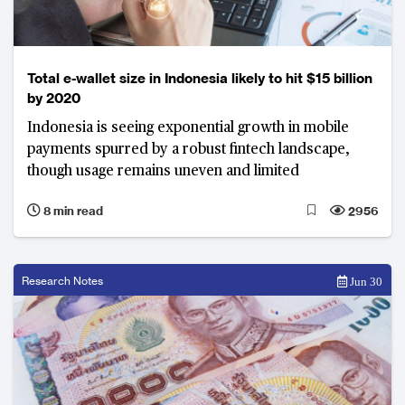
Total e-wallet size in Indonesia likely to hit $15 billion
by 2020
Indonesia is seeing exponential growth in mobile
payments spurred by a robust fintech landscape,
though usage remains uneven and limited
8 min read
2956
Research Notes
Jun 30