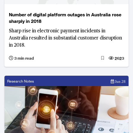
Number of digital platform outages in Australia rose
sharply in 2018
Sharp rise in electronic payment incidents in
Australia resulted in substantial customer disruption
in 2018.
3 min read
2623
Research Notes
Jun 28