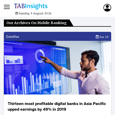
Sunday, 9 August 2026
Our Archives On Mobile Banking
Datafiles
Jun 16
Thirteen most profitable digital banks in Asia Pacific
upped earnings by 49% in 2019