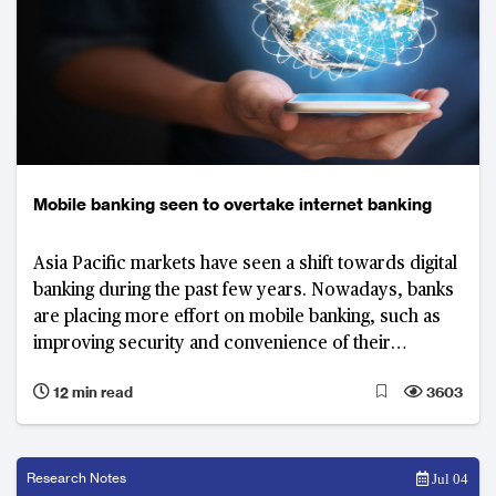
Mobile banking seen to overtake internet banking
Asia Pacific markets have seen a shift towards digital
banking during the past few years. Nowadays, banks
are placing more effort on mobile banking, such as
improving security and convenience of their
applications and enhance the user experience to
12 min read
3603
drive engagement in the channel.
Research Notes
Jul 04