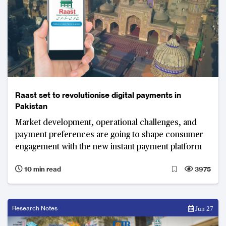
Raast set to revolutionise digital payments in
Pakistan
Market development, operational challenges, and
payment preferences are going to shape consumer
engagement with the new instant payment platform
10 min read
3975
Research Notes
Jun 27