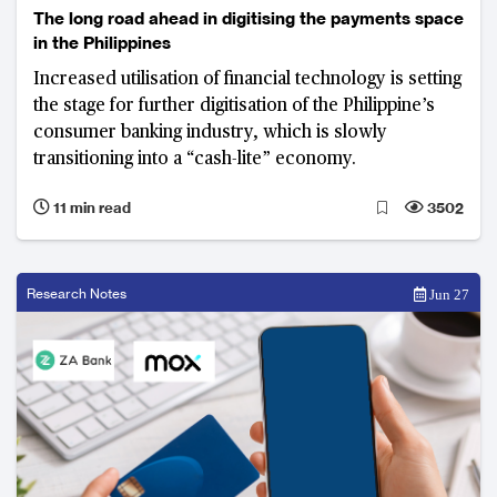
The long road ahead in digitising the payments space
in the Philippines
Increased utilisation of financial technology is setting
the stage for further digitisation of the Philippine’s
consumer banking industry, which is slowly
transitioning into a “cash-lite” economy.
11 min read
3502
Research Notes
Jun 27