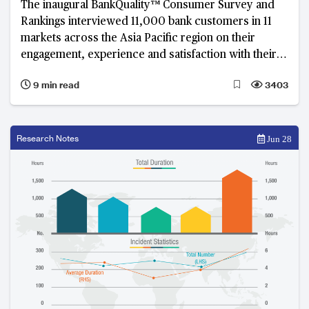
The inaugural BankQuality™ Consumer Survey and
Rankings interviewed 11,000 bank customers in 11
markets across the Asia Pacific region on their
engagement, experience and satisfaction with their
main retail banks.
9 min read
3403
Research Notes
Jun 28