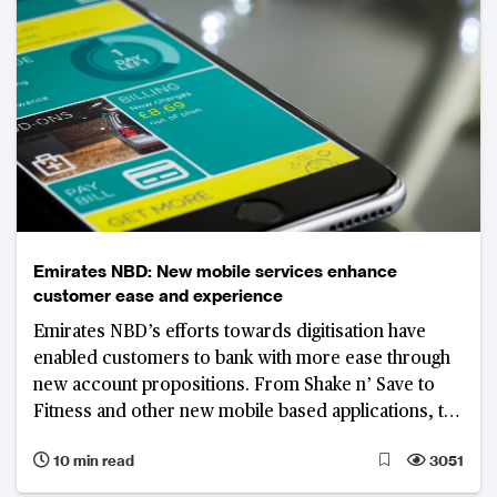
Emirates NBD: New mobile services enhance
customer ease and experience
Emirates NBD’s efforts towards digitisation have
enabled customers to bank with more ease through
new account propositions. From Shake n’ Save to
Fitness and other new mobile based applications, the
bank is putting itself at the forefront of digital
10 min read
3051
services.