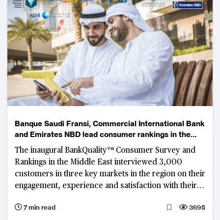
Banque Saudi Fransi, Commercial International Bank
and Emirates NBD lead consumer rankings in the
Middle East
The inaugural BankQuality™ Consumer Survey and
Rankings in the Middle East interviewed 3,000
customers in three key markets in the region on their
engagement, experience and satisfaction with their
main retail banks.
7 min read
3695