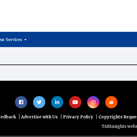
ur Services
|
|
|
eedback
Advertise with Us
Privacy Policy
Copyrights Reque
TABInsights website 