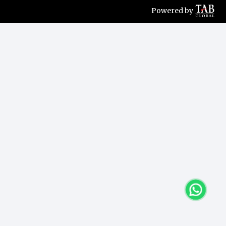
Powered by