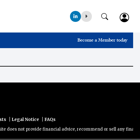
Become a Member today
|
|
sts
Legal Notice
FAQs
does not provide financial advice, recommend or sell any financial p