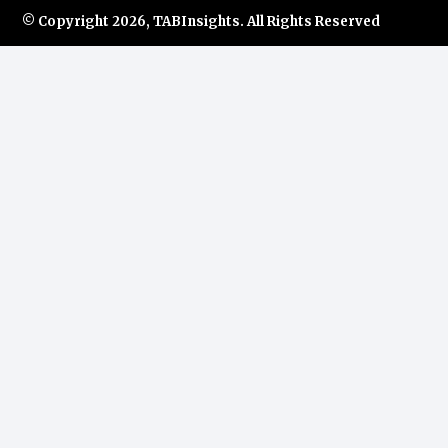
© Copyright
2026, TABInsights. All Rights Reserved