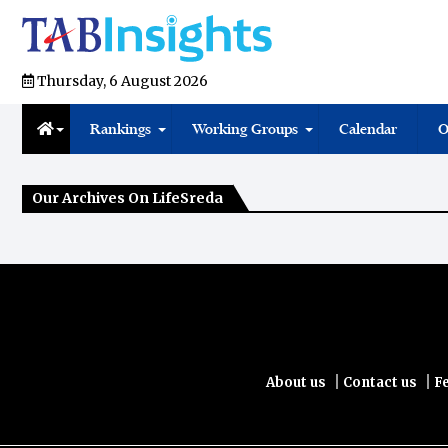
Thursday, 6 August 2026
Rankings
Working Groups
Calendar
O
Our Archives On LifeSreda
|
|
About us
Contact us
F