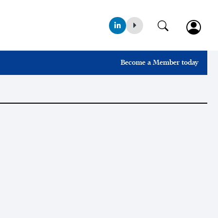
Become a Member today