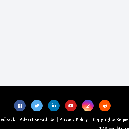
|
|
|
eedback
Advertise with Us
Privacy Policy
Copyrights Reque
TABInsights websit