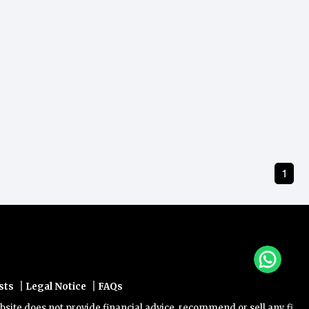
1
|
|
sts
Legal Notice
FAQs
e does not provide financial advice, recommend or sell any financial