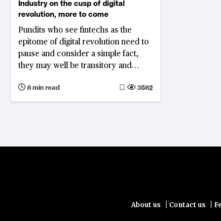
Industry on the cusp of digital
revolution, more to come
Pundits who see fintechs as the
epitome of digital revolution need to
pause and consider a simple fact,
they may well be transitory and
more dramatic changes are yet to
8 min read
3582
come
|
|
About us
Contact us
F