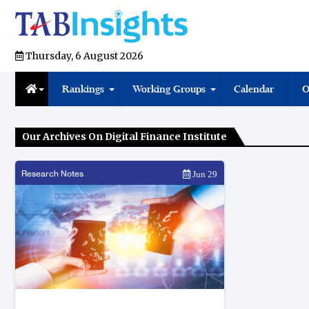
Thursday, 6 August 2026
Rankings
Working Groups
Calendar
O
Our Archives On Digital Finance Institute
Research Notes
Jun 29