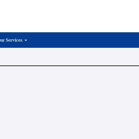
ur Services