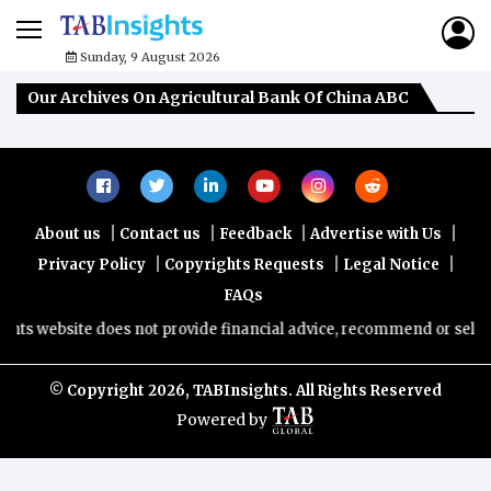
Sunday, 9 August 2026
Our Archives On Agricultural Bank Of China ABC
|
|
|
|
About us
Contact us
Feedback
Advertise with Us
|
|
|
Privacy Policy
Copyrights Requests
Legal Notice
FAQs
hts website does not provide financial advice, recommend or sell any
© Copyright
2026, TABInsights. All Rights Reserved
Powered by