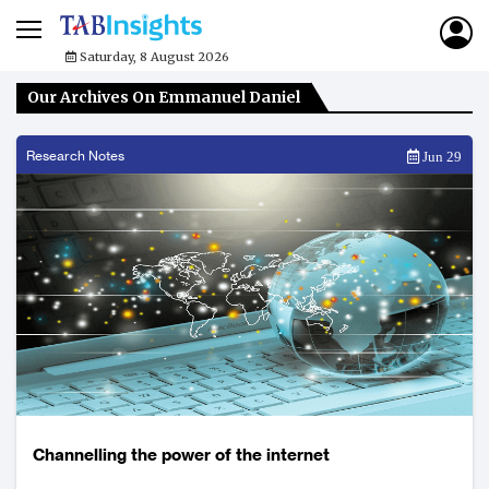
Saturday, 8 August 2026
Our Archives On Emmanuel Daniel
Research Notes
Jun 29
Channelling the power of the internet