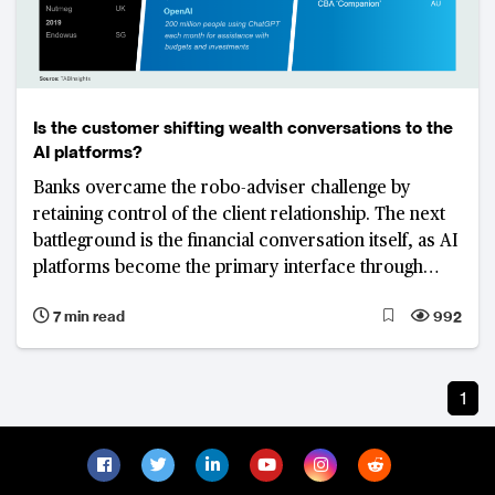
Is the customer shifting wealth conversations to the
AI platforms?
Banks overcame the robo-adviser challenge by
retaining control of the client relationship. The next
battleground is the financial conversation itself, as AI
platforms become the primary interface through
which customers seek advice, interpret information
7 min read
992
and make decisions.
1