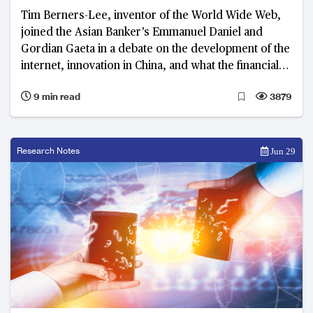
Tim Berners-Lee, inventor of the World Wide Web,
joined the Asian Banker’s Emmanuel Daniel and
Gordian Gaeta in a debate on the development of the
internet, innovation in China, and what the financial
industry can learn from both
9 min read
3879
Research Notes
Jun 29