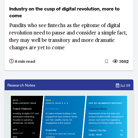
Industry on the cusp of digital revolution, more to
come
Pundits who see fintechs as the epitome of digital
revolution need to pause and consider a simple fact,
they may well be transitory and more dramatic
changes are yet to come
8 min read
3582
Research Notes
Jul 09